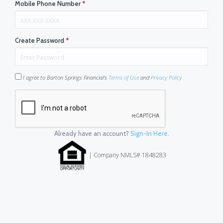
Mobile Phone Number
*
Create Password
*
I agree to Barton Springs Financial's
Terms of Use
and
Privacy Policy
Already have an account?
Sign-In Here.
| Company NMLS# 1848283