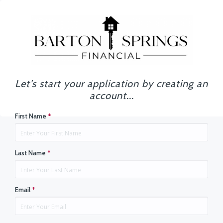
Let's start your application by creating an
account...
First Name
*
Last Name
*
Email
*