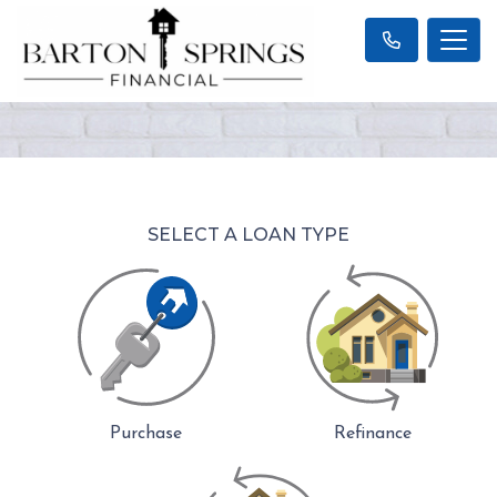
SELECT A LOAN TYPE
Purchase
Refinance