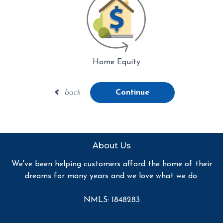
Home Equity
back
Continue
About Us
We've been helping customers afford the home of their
dreams for many years and we love what we do.
NMLS: 1848283