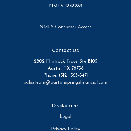
NMLS: 1848283
NMLS Consumer Access
Contact Us
2802 Flintrock Trace Ste B105
Austin, TX 78738
Phone: (512) 563-8471
salesteam@bartonspringsfinancial.com
Disclaimers
Legal
Privacy Policy