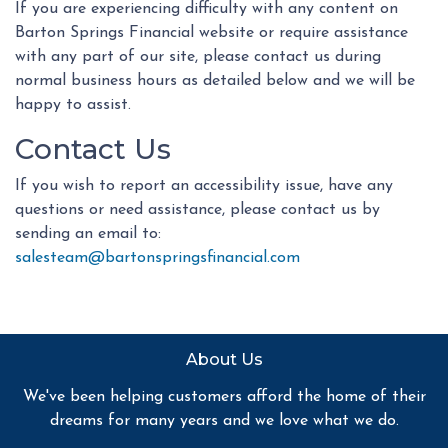
If you are experiencing difficulty with any content on
Barton Springs Financial website or require assistance
with any part of our site, please contact us during
normal business hours as detailed below and we will be
happy to assist.
Contact Us
If you wish to report an accessibility issue, have any
questions or need assistance, please contact us by
sending an email to:
salesteam@bartonspringsfinancial.com
About Us
We've been helping customers afford the home of their
dreams for many years and we love what we do.