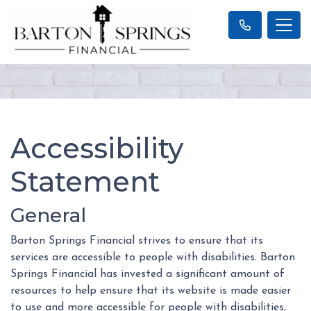
Accessibility
Statement
General
Barton Springs Financial strives to ensure that its
services are accessible to people with disabilities. Barton
Springs Financial has invested a significant amount of
resources to help ensure that its website is made easier
to use and more accessible for people with disabilities,