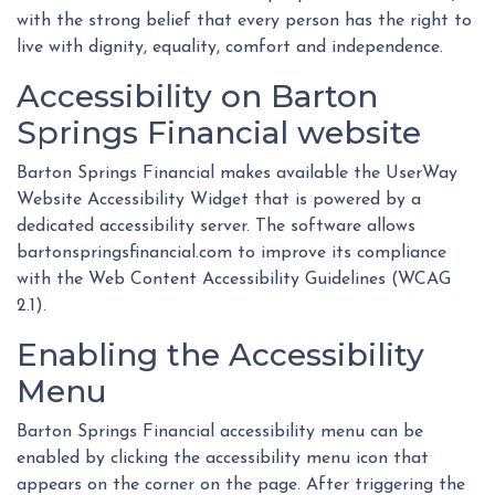
with the strong belief that every person has the right to
live with dignity, equality, comfort and independence.
Accessibility on Barton
Springs Financial website
Barton Springs Financial makes available the UserWay
Website Accessibility Widget that is powered by a
dedicated accessibility server. The software allows
bartonspringsfinancial.com to improve its compliance
with the Web Content Accessibility Guidelines (WCAG
2.1).
Enabling the Accessibility
Menu
Barton Springs Financial accessibility menu can be
enabled by clicking the accessibility menu icon that
appears on the corner on the page. After triggering the