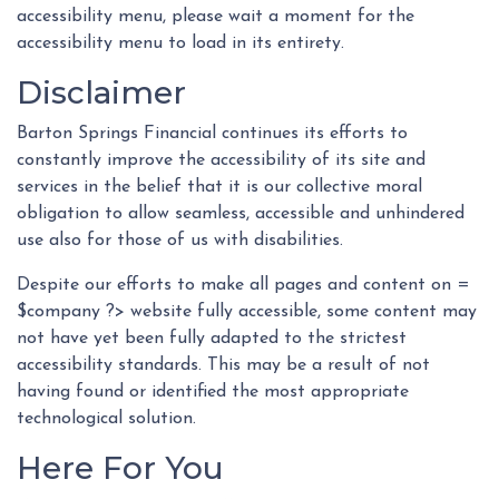
accessibility menu, please wait a moment for the
accessibility menu to load in its entirety.
Disclaimer
Barton Springs Financial continues its efforts to
constantly improve the accessibility of its site and
services in the belief that it is our collective moral
obligation to allow seamless, accessible and unhindered
use also for those of us with disabilities.
Despite our efforts to make all pages and content on =
$company ?> website fully accessible, some content may
not have yet been fully adapted to the strictest
accessibility standards. This may be a result of not
having found or identified the most appropriate
technological solution.
Here For You