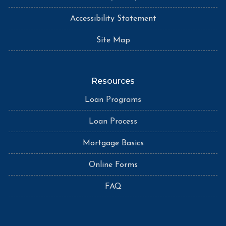
Accessibility Statement
Site Map
Resources
Loan Programs
Loan Process
Mortgage Basics
Online Forms
FAQ