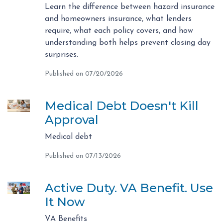
Learn the difference between hazard insurance
and homeowners insurance, what lenders
require, what each policy covers, and how
understanding both helps prevent closing day
surprises.
Published on 07/20/2026
Medical Debt Doesn't Kill
Approval
Medical debt
Published on 07/13/2026
Active Duty. VA Benefit. Use
It Now
VA Benefits