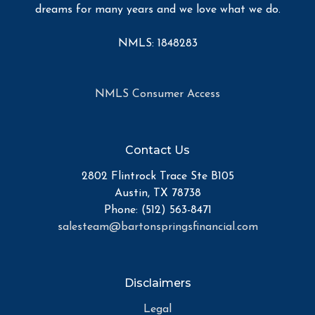
dreams for many years and we love what we do.
NMLS: 1848283
NMLS Consumer Access
Contact Us
2802 Flintrock Trace Ste B105
Austin, TX 78738
Phone: (512) 563-8471
salesteam@bartonspringsfinancial.com
Disclaimers
Legal