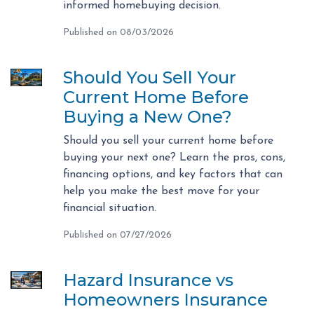
informed homebuying decision.
Published on 08/03/2026
Should You Sell Your
Current Home Before
Buying a New One?
Should you sell your current home before
buying your next one? Learn the pros, cons,
financing options, and key factors that can
help you make the best move for your
financial situation.
Published on 07/27/2026
Hazard Insurance vs
Homeowners Insurance