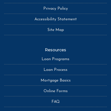
Privacy Policy
Accessibility Statement
Site Map
Resources
Loan Programs
Loan Process
Mortgage Basics
Online Forms
FAQ