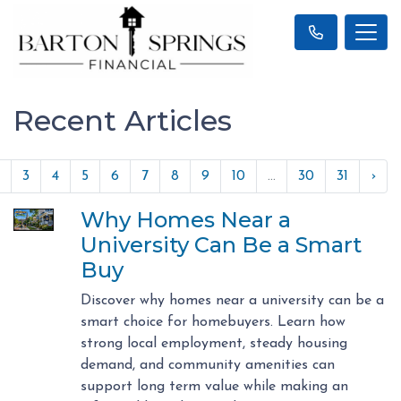
Recent Articles
3
4
5
6
7
8
9
10
...
30
31
›
Why Homes Near a
University Can Be a Smart
Buy
Discover why homes near a university can be a
smart choice for homebuyers. Learn how
strong local employment, steady housing
demand, and community amenities can
support long term value while making an