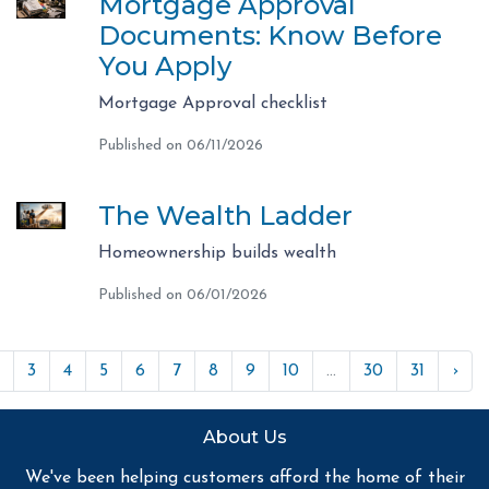
Mortgage Approval
Documents: Know Before
You Apply
Mortgage Approval checklist
Published on 06/11/2026
The Wealth Ladder
Homeownership builds wealth
Published on 06/01/2026
3
4
5
6
7
8
9
10
...
30
31
›
About Us
We've been helping customers afford the home of their