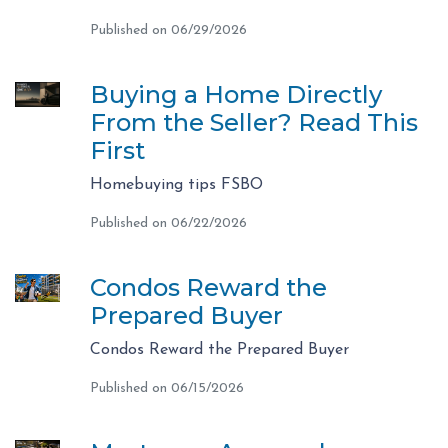
Published on 06/29/2026
Buying a Home Directly
From the Seller? Read This
First
Homebuying tips FSBO
Published on 06/22/2026
Condos Reward the
Prepared Buyer
Condos Reward the Prepared Buyer
Published on 06/15/2026