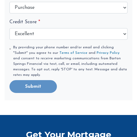
Credit Score
*
By providing your phone number and/or email and clicking
"Submit" you agree to our
Terms of Service
and
Privacy Policy
and consent to receive marketing communications from Barton
Springs Financial via text, call, or email, including automated
messages. To opt out, reply 'STOP' to any text. Message and data
rates may apply.
Submit
Get Your Mortgage