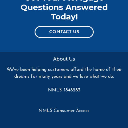
Questions Answered
Today!
CONTACT US
About Us
We've been helping customers afford the home of their
dreams for many years and we love what we do.
NMLS: 1848283
NMLS Consumer Access