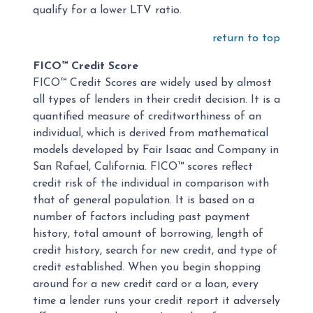
qualify for a lower LTV ratio.
return to top
FICO™ Credit Score
FICO™ Credit Scores are widely used by almost
all types of lenders in their credit decision. It is a
quantified measure of creditworthiness of an
individual, which is derived from mathematical
models developed by Fair Isaac and Company in
San Rafael, California. FICO™ scores reflect
credit risk of the individual in comparison with
that of general population. It is based on a
number of factors including past payment
history, total amount of borrowing, length of
credit history, search for new credit, and type of
credit established. When you begin shopping
around for a new credit card or a loan, every
time a lender runs your credit report it adversely