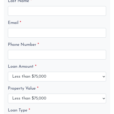
Last Name
*
Email
*
Phone Number
*
Loan Amount
*
Property Value
*
Loan Type
*