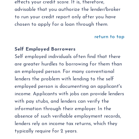
effects your credit score. It is, therefore,
advisable that you authorize the lender/broker
to run your credit report only after you have
chosen to apply for a loan through them.
return to top
Self Employed Borrowers
Self employed individuals often find that there
are greater hurdles to borrowing for them than
an employed person. For many conventional
lenders the problem with lending to the self
employed person is documenting an applicant's
income. Applicants with jobs can provide lenders
with pay stubs, and lenders can verify the
information through their employer. In the
absence of such verifiable employment records,
lenders rely on income tax returns, which they
typically require for 2 years.