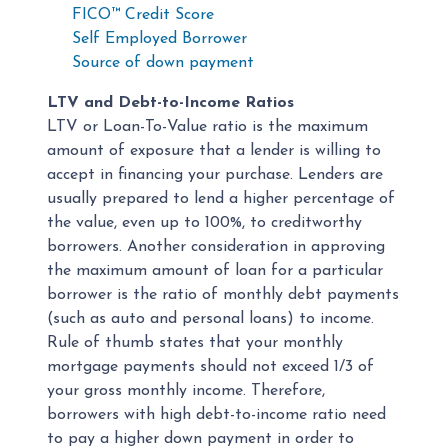
FICO™ Credit Score
Self Employed Borrower
Source of down payment
LTV and Debt-to-Income Ratios
LTV or Loan-To-Value ratio is the maximum
amount of exposure that a lender is willing to
accept in financing your purchase. Lenders are
usually prepared to lend a higher percentage of
the value, even up to 100%, to creditworthy
borrowers. Another consideration in approving
the maximum amount of loan for a particular
borrower is the ratio of monthly debt payments
(such as auto and personal loans) to income.
Rule of thumb states that your monthly
mortgage payments should not exceed 1/3 of
your gross monthly income. Therefore,
borrowers with high debt-to-income ratio need
to pay a higher down payment in order to