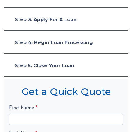
Step 3: Apply For A Loan
Step 4: Begin Loan Processing
Step 5: Close Your Loan
Get a Quick Quote
First Name
*