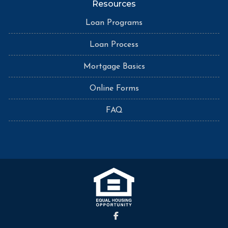
Resources
Loan Programs
Loan Process
Mortgage Basics
Online Forms
FAQ