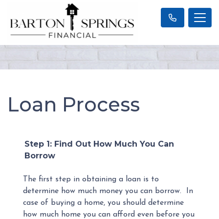
Loan Process
Step 1: Find Out How Much You Can
Borrow
The first step in obtaining a loan is to
determine how much money you can borrow. In
case of buying a home, you should determine
how much home you can afford even before you