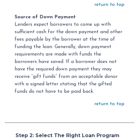
return to top
Source of Down Payment
Lenders expect borrowers to come up with
sufficient cash for the down payment and other
fees payable by the borrower at the time of
funding the loan. Generally, down payment
requirements are made with funds the
borrowers have saved. If a borrower does not
have the required down payment they may
receive “gift funds” from an acceptable donor
with a signed letter stating that the gifted
funds do not have to be paid back.
return to top
Step 2: Select The Right Loan Program