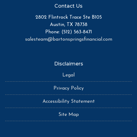
Contact Us
2802 Flintrock Trace Ste B105
Austin, TX 78738
Phone: (512) 563-8471
salesteam@bartonspringsfinancial.com
Disclaimers
Legal
Privacy Policy
Accessibility Statement
Site Map