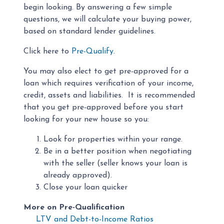
begin looking. By answering a few simple
questions, we will calculate your buying power,
based on standard lender guidelines.
Click here to
Pre-Qualify
.
You may also elect to get pre-approved for a
loan which requires verification of your income,
credit, assets and liabilities. It is recommended
that you get pre-approved before you start
looking for your new house so you:
Look for properties within your range.
Be in a better position when negotiating
with the seller (seller knows your loan is
already approved).
Close your loan quicker
More on Pre-Qualification
LTV and Debt-to-Income Ratios