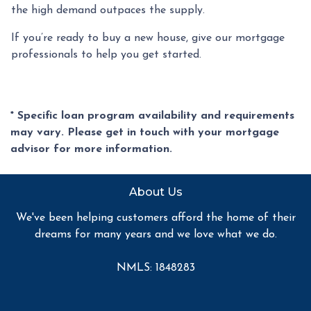
the high demand outpaces the supply.
If you’re ready to buy a new house, give our mortgage
professionals to help you get started.
* Specific loan program availability and requirements
may vary. Please get in touch with your mortgage
advisor for more information.
About Us
We've been helping customers afford the home of their
dreams for many years and we love what we do.
NMLS: 1848283