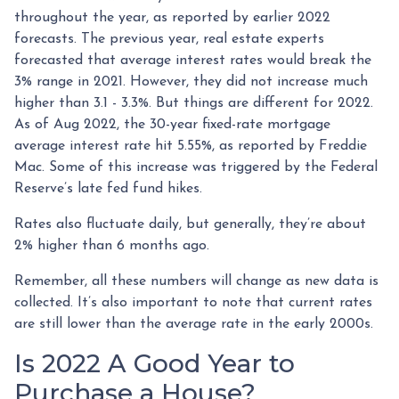
throughout the year, as reported by earlier 2022
forecasts. The previous year, real estate experts
forecasted that average interest rates would break the
3% range in 2021. However, they did not increase much
higher than 3.1 - 3.3%. But things are different for 2022.
As of Aug 2022, the 30-year fixed-rate mortgage
average interest rate hit 5.55%, as reported by Freddie
Mac. Some of this increase was triggered by the Federal
Reserve’s late fed fund hikes.
Rates also fluctuate daily, but generally, they’re about
2% higher than 6 months ago.
Remember, all these numbers will change as new data is
collected. It’s also important to note that current rates
are still lower than the average rate in the early 2000s.
Is 2022 A Good Year to
Purchase a House?