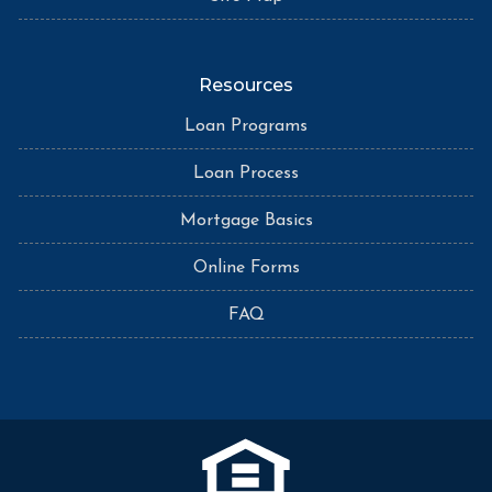
Resources
Loan Programs
Loan Process
Mortgage Basics
Online Forms
FAQ