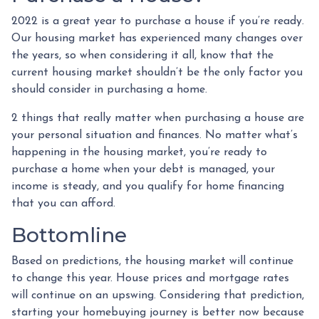
2022 is a great year to purchase a house if you’re ready.
Our housing market has experienced many changes over
the years, so when considering it all, know that the
current housing market shouldn’t be the only factor you
should consider in purchasing a home.
2 things that really matter when purchasing a house are
your personal situation and finances. No matter what’s
happening in the housing market, you’re ready to
purchase a home when your debt is managed, your
income is steady, and you qualify for home financing
that you can afford.
Bottomline
Based on predictions, the housing market will continue
to change this year. House prices and mortgage rates
will continue on an upswing. Considering that prediction,
starting your homebuying journey is better now because