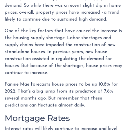
demand. So while there was a recent slight dip in home
prices, overall, property prices have increased –a trend
likely to continue due to sustained high demand.
One of the key factors that have caused the increase is
the housing supply shortage. Labor shortages and
supply chains have impeded the construction of new
stand-alone houses. In previous years, new house
construction assisted in regulating the demand for
houses. But because of the shortages, house prices may
continue to increase.
Fannie Mae forecasts house prices to be up 10.8% for
2022. That’s a big jump from its prediction of 7.6%
several months ago. But remember that these
predictions can fluctuate almost daily.
Mortgage Rates
Interest rates will likely continue to increase and level