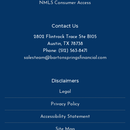
NMLS Consumer Access
Contact Us
2802 Flintrock Trace Ste B105
Austin, TX 78738
Phone: (512) 563-8471
salesteam@bartonspringsfinancial.com
Disclaimers
Legal
Privacy Policy
Accessibility Statement
Site Map