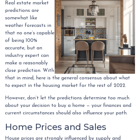
Real estate market
predictions are
somewhat like
weather forecasts in
that no one’s capable
of being 100%
accurate, but an
industry expert can
make a reasonably
close prediction. With
that in mind, here is the general consensus about what
to expect in the housing market for the rest of 2022.
However, don’t let the predictions determine too much
about your decision to buy a home — your finances and
current circumstances should also influence your path.
Home Prices and Sales
House prices are strongly influenced by supply and