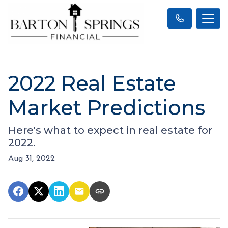
2022 Real Estate
Market Predictions
Here's what to expect in real estate for
2022.
Aug 31, 2022