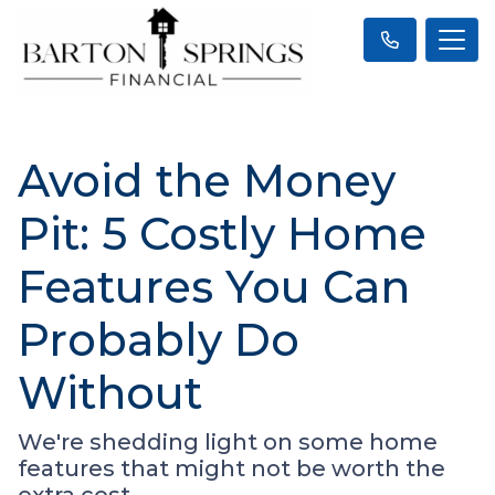
Avoid the Money
Pit: 5 Costly Home
Features You Can
Probably Do
Without
We're shedding light on some home
features that might not be worth the