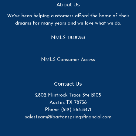
About Us
We've been helping customers afford the home of their
dreams for many years and we love what we do.
NMLS: 1848283
NMLS Consumer Access
Contact Us
2802 Flintrock Trace Ste B105
Austin, TX 78738
Phone: (512) 563-8471
salesteam@bartonspringsfinancial.com