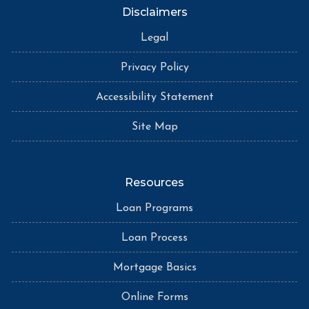
Disclaimers
Legal
Privacy Policy
Accessibility Statement
Site Map
Resources
Loan Programs
Loan Process
Mortgage Basics
Online Forms