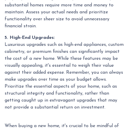
substantial homes require more time and money to
maintain. Assess your actual needs and prioritize
functionality over sheer size to avoid unnecessary
financial strain.
5. High-End Upgrades:
Luxurious upgrades such as high-end appliances, custom
cabinetry, or premium finishes can significantly impact
the cost of a new home. While these features may be
visually appealing, it's essential to weigh their value
against their added expense. Remember, you can always
make upgrades over time as your budget allows.
Prioritize the essential aspects of your home, such as
structural integrity and functionality, rather than
getting caught up in extravagant upgrades that may
not provide a substantial return on investment.
When buying a new home, it's crucial to be mindful of