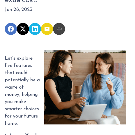
extra cost.
Jun 28, 2023
Let's explore
five features
that could
potentially be a
waste of
money, helping
you make
smarter choices
for your future
home.