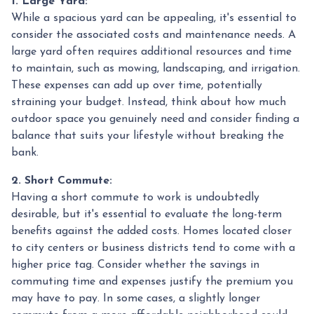
1. Large Yard:
While a spacious yard can be appealing, it's essential to
consider the associated costs and maintenance needs. A
large yard often requires additional resources and time
to maintain, such as mowing, landscaping, and irrigation.
These expenses can add up over time, potentially
straining your budget. Instead, think about how much
outdoor space you genuinely need and consider finding a
balance that suits your lifestyle without breaking the
bank.
2. Short Commute:
Having a short commute to work is undoubtedly
desirable, but it's essential to evaluate the long-term
benefits against the added costs. Homes located closer
to city centers or business districts tend to come with a
higher price tag. Consider whether the savings in
commuting time and expenses justify the premium you
may have to pay. In some cases, a slightly longer