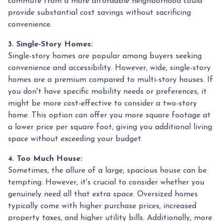
commute from a more affordable neighborhood could
provide substantial cost savings without sacrificing
convenience.
3. Single-Story Homes:
Single-story homes are popular among buyers seeking
convenience and accessibility. However, wide, single-story
homes are a premium compared to multi-story houses. If
you don't have specific mobility needs or preferences, it
might be more cost-effective to consider a two-story
home. This option can offer you more square footage at
a lower price per square foot, giving you additional living
space without exceeding your budget.
4. Too Much House:
Sometimes, the allure of a large, spacious house can be
tempting. However, it's crucial to consider whether you
genuinely need all that extra space. Oversized homes
typically come with higher purchase prices, increased
property taxes, and higher utility bills. Additionally, more