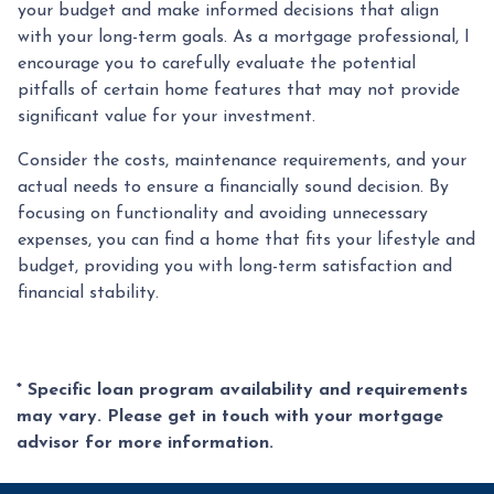
your budget and make informed decisions that align
with your long-term goals. As a mortgage professional, I
encourage you to carefully evaluate the potential
pitfalls of certain home features that may not provide
significant value for your investment.
Consider the costs, maintenance requirements, and your
actual needs to ensure a financially sound decision. By
focusing on functionality and avoiding unnecessary
expenses, you can find a home that fits your lifestyle and
budget, providing you with long-term satisfaction and
financial stability.
* Specific loan program availability and requirements
may vary. Please get in touch with your mortgage
advisor for more information.