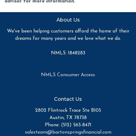
advisor for more information.
About Us
We've been helping customers afford the home of their
dreams for many years and we love what we do.
NMLS: 1848283
NMLS Consumer Access
Contact Us
2802 Flintrock Trace Ste B105
Austin, TX 78738
Phone: (512) 563-8471
salesteam@bartonspringsfinancial.com