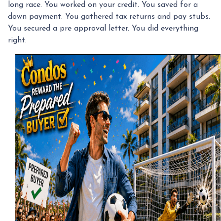
long race. You worked on your credit. You saved for a
down payment. You gathered tax returns and pay stubs.
You secured a pre approval letter. You did everything
right.