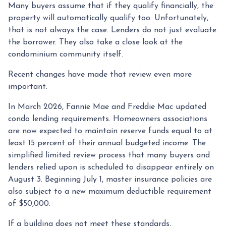
Many buyers assume that if they qualify financially, the
property will automatically qualify too. Unfortunately,
that is not always the case. Lenders do not just evaluate
the borrower. They also take a close look at the
condominium community itself.
Recent changes have made that review even more
important.
In March 2026, Fannie Mae and Freddie Mac updated
condo lending requirements. Homeowners associations
are now expected to maintain reserve funds equal to at
least 15 percent of their annual budgeted income. The
simplified limited review process that many buyers and
lenders relied upon is scheduled to disappear entirely on
August 3. Beginning July 1, master insurance policies are
also subject to a new maximum deductible requirement
of $50,000.
If a building does not meet these standards,