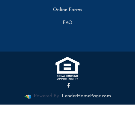
Online Forms
FAQ
Powered By
LenderHomePage.com