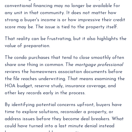
conventional financing may no longer be available for
any unit in that community. It does not matter how
strong a buyer's income is or how impressive their credit
score may be. The issue is tied to the property itself.
That reality can be frustrating, but it also highlights the
value of preparation.
The condo purchases that tend to close smoothly often
share one thing in common. The
mortgage professional
reviews the homeowners association documents before
the file reaches underwriting. That means examining the
HOA budget, reserve study, insurance coverage, and
other key records early in the process.
By identifying potential concerns upfront, buyers have
time to explore solutions, reconsider a property, or
address issues before they become deal breakers. What
could have turned into a last minute denial instead