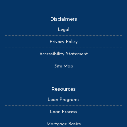
Disclaimers
Legal
Privacy Policy
Accessibility Statement
Site Map
Resources
Loan Programs
Loan Process
Mortgage Basics