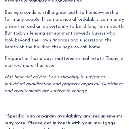
becomes a manageable conversation.
Buying a condo is still a great path to homeownership
for many people. It can provide affordability, community
amenities, and an opportunity to build long term wealth.
But today's lending environment rewards buyers who
look beyond their own finances and understand the
health of the building they hope to call home.
Preparation has always mattered in real estate. Today, it
matters more than ever.
Not financial advice. Loan eligibility is subject to
individual qualification and property approval. Guidelines
and requirements are subject to change.
* Specific loan program availability and requirements
may vary. Please get in touch with your mortgage