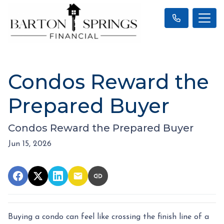
Condos Reward the
Prepared Buyer
Condos Reward the Prepared Buyer
Jun 15, 2026
Buying a condo can feel like crossing the finish line of a