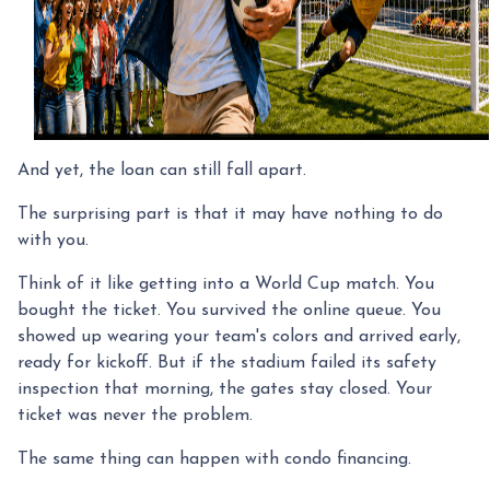
And yet, the loan can still fall apart.
The surprising part is that it may have nothing to do
with you.
Think of it like getting into a World Cup match. You
bought the ticket. You survived the online queue. You
showed up wearing your team's colors and arrived early,
ready for kickoff. But if the stadium failed its safety
inspection that morning, the gates stay closed. Your
ticket was never the problem.
The same thing can happen with condo financing.