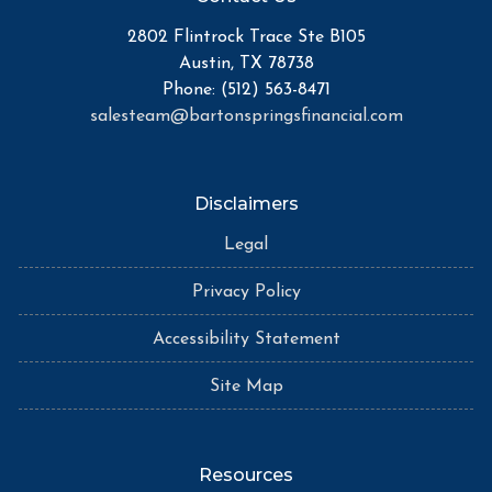
2802 Flintrock Trace Ste B105
Austin, TX 78738
Phone: (512) 563-8471
salesteam@bartonspringsfinancial.com
Disclaimers
Legal
Privacy Policy
Accessibility Statement
Site Map
Resources