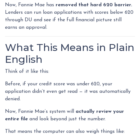
Now, Fannie Mae has
removed that hard 620 barrier.
Lenders can run loan applications with scores below 620
through DU and see if the full financial picture still
earns an approval.
What This Means in Plain
English
Think of it like this:
Before, if your credit score was under 620, your
application didn’t even get read — it was automatically
denied.
Now, Fannie Mae’s system will
actually review your
entire file
and look beyond just the number.
That means the computer can also weigh things like: