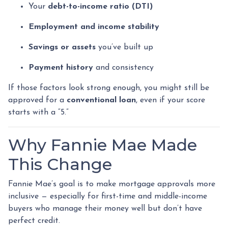
Your
debt-to-income ratio (DTI)
Employment and income stability
Savings or assets
you’ve built up
Payment history
and consistency
If those factors look strong enough, you might still be
approved for a
conventional loan
, even if your score
starts with a “5.”
Why Fannie Mae Made
This Change
Fannie Mae’s goal is to make mortgage approvals more
inclusive — especially for first-time and middle-income
buyers who manage their money well but don’t have
perfect credit.