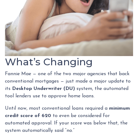
What’s Changing
Fannie Mae — one of the two major agencies that back
conventional mortgages — just made a major update to
its
Desktop Underwriter (DU)
system, the automated
tool lenders use to approve home loans.
Until now, most conventional loans required a
minimum
credit score of 620
to even be considered for
automated approval. If your score was below that, the
system automatically said “no.”