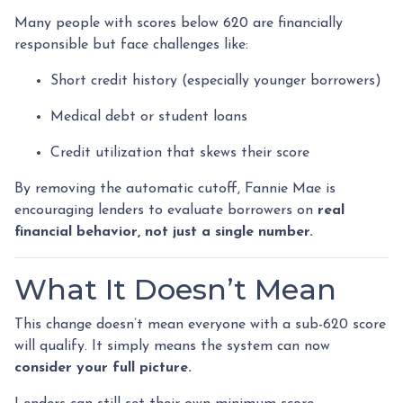
Many people with scores below 620 are financially
responsible but face challenges like:
Short credit history (especially younger borrowers)
Medical debt or student loans
Credit utilization that skews their score
By removing the automatic cutoff, Fannie Mae is
encouraging lenders to evaluate borrowers on
real
financial behavior, not just a single number.
What It Doesn’t Mean
This change doesn’t mean everyone with a sub-620 score
will qualify. It simply means the system can now
consider your full picture.