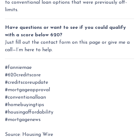
to conventional loan options that were previously off-
limits.
Have questions or want to see if you could qualify
with a score below 620?
Just fill out the contact form on this page or give me a
call—I’m here to help.
#fanniemae
#620creditscore
#creditscoreupdate
#mortgageapproval
#conventionalloan
#homebuyingtips
#housingaffordability
#mortgagenews
Source: Housing Wire