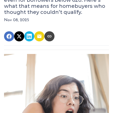
even for borrowers below 620. Here’s
what that means for homebuyers who
thought they couldn’t qualify.
Nov 08, 2025