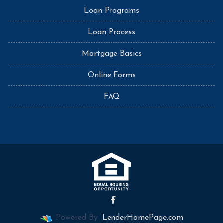
Loan Programs
Loan Process
Mortgage Basics
Online Forms
FAQ
Powered By
LenderHomePage.com