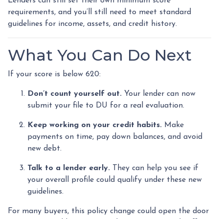
Lenders can still set their own minimum score
requirements, and you’ll still need to meet standard
guidelines for income, assets, and credit history.
What You Can Do Next
If your score is below 620:
Don’t count yourself out.
Your lender can now
submit your file to DU for a real evaluation.
Keep working on your credit habits.
Make
payments on time, pay down balances, and avoid
new debt.
Talk to a lender early.
They can help you see if
your overall profile could qualify under these new
guidelines.
For many buyers, this policy change could open the door