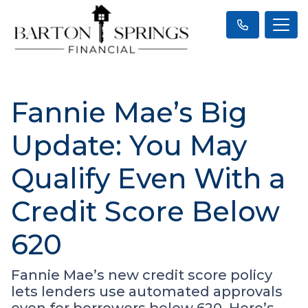
Fannie Mae’s Big
Update: You May
Qualify Even With a
Credit Score Below
620
Fannie Mae’s new credit score policy
lets lenders use automated approvals