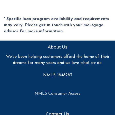
* Specific loan program availability and requirements
may vary. Please get in touch with your mortgage
advisor for more information.
About Us
We've been helping customers afford the home of their
dreams for many years and we love what we do.
NMLS: 1848283
NMLS Consumer Access
Contact Us