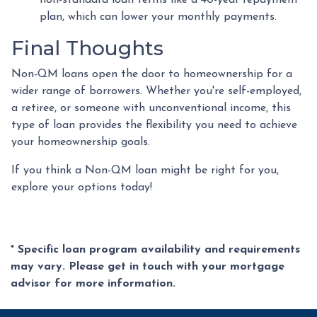
non-standard loan terms like a 40-year repayment
plan, which can lower your monthly payments.
Final Thoughts
Non-QM loans open the door to homeownership for a
wider range of borrowers. Whether you're self-employed,
a retiree, or someone with unconventional income, this
type of loan provides the flexibility you need to achieve
your homeownership goals.
If you think a Non-QM loan might be right for you,
explore your options today!
* Specific loan program availability and requirements
may vary. Please get in touch with your mortgage
advisor for more information.