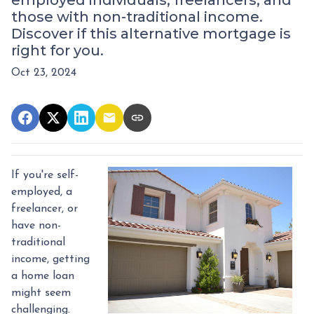
employed individuals, freelancers, and
those with non-traditional income.
Discover if this alternative mortgage is
right for you.
Oct 23, 2024
If you're self-
employed, a
freelancer, or
have non-
traditional
income, getting
a home loan
might seem
challenging.