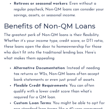
Retirees or seasonal workers
: Even without a
regular paycheck, Non-QM loans can consider your
savings, assets, or seasonal income.
Benefits of Non-QM Loans
The greatest perk of Non-QM loans is their flexibility.
Whether it’s your income type, credit score, or DTI ratio,
these loans open the door to homeownership for those
who don’t fit into the traditional lending box. Here’s
what makes them appealing:
Alternative Documentation
: Instead of needing
tax returns or W2s, Non-QM loans often accept
bank statements or even just proof of assets.
Flexible Credit Requirements
: You can often
qualify with a lower credit score than what’s
required for a QM loan.
Custom Loan Terms
: You might be able to opt for