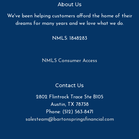
About Us
We've been helping customers afford the home of their
dreams for many years and we love what we do.
NMLS: 1848283
NMLS Consumer Access
Contact Us
2802 Flintrock Trace Ste B105
Austin, TX 78738
Phone: (512) 563-8471
salesteam@bartonspringsfinancial.com