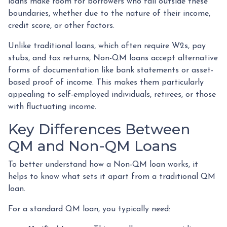
loans make room for borrowers who fall outside these
boundaries, whether due to the nature of their income,
credit score, or other factors.
Unlike traditional loans, which often require W2s, pay
stubs, and tax returns, Non-QM loans accept alternative
forms of documentation like bank statements or asset-
based proof of income. This makes them particularly
appealing to self-employed individuals, retirees, or those
with fluctuating income.
Key Differences Between
QM and Non-QM Loans
To better understand how a Non-QM loan works, it
helps to know what sets it apart from a traditional QM
loan.
For a standard QM loan, you typically need: