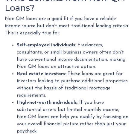
Loans?
Non-QM loans are a good fit if you have a reliable
income source but don’t meet traditional lending criteria.
This is especially true for:
Self-employed individuals
: Freelancers,
consultants, or small business owners often don't
have conventional income documentation, making
Non-QM loans an attractive option.
Real estate investors
: These loans are great for
investors looking to purchase additional properties
without the hassle of traditional mortgage
requirements.
High-net-worth individuals
: If you have
substantial assets but limited monthly income,
Non-QM loans can help you qualify by focusing on
your overall financial picture rather than just your
paycheck.