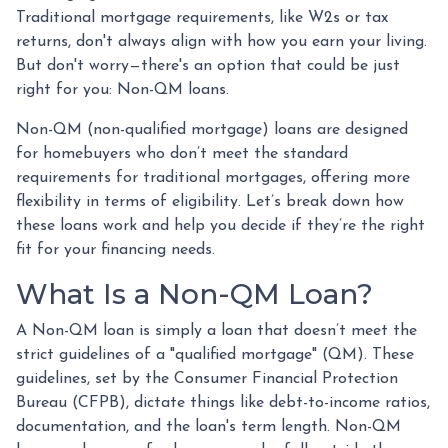
Traditional mortgage requirements, like W2s or tax
returns, don't always align with how you earn your living.
But don't worry—there's an option that could be just
right for you: Non-QM loans.
Non-QM (non-qualified mortgage) loans are designed
for homebuyers who don’t meet the standard
requirements for traditional mortgages, offering more
flexibility in terms of eligibility. Let’s break down how
these loans work and help you decide if they’re the right
fit for your financing needs.
What Is a Non-QM Loan?
A Non-QM loan is simply a loan that doesn’t meet the
strict guidelines of a "qualified mortgage" (QM). These
guidelines, set by the Consumer Financial Protection
Bureau (CFPB), dictate things like debt-to-income ratios,
documentation, and the loan's term length. Non-QM