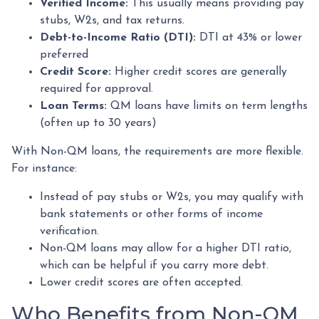
Verified Income:
This usually means providing pay
stubs, W2s, and tax returns.
Debt-to-Income Ratio (DTI):
DTI at 43% or lower
preferred
Credit Score:
Higher credit scores are generally
required for approval.
Loan Terms:
QM loans have limits on term lengths
(often up to 30 years)
With Non-QM loans, the requirements are more flexible.
For instance:
Instead of pay stubs or W2s, you may qualify with
bank statements or other forms of income
verification.
Non-QM loans may allow for a higher DTI ratio,
which can be helpful if you carry more debt.
Lower credit scores are often accepted.
Who Benefits from Non-QM