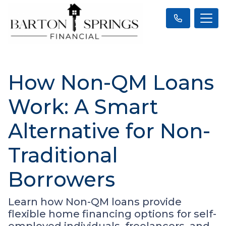
How Non-QM Loans
Work: A Smart
Alternative for Non-
Traditional
Borrowers
Learn how Non-QM loans provide
flexible home financing options for self-