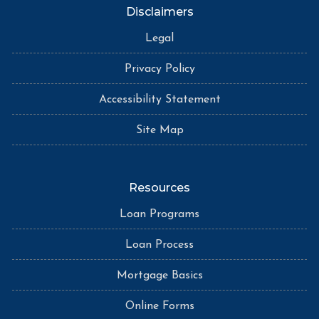
Disclaimers
Legal
Privacy Policy
Accessibility Statement
Site Map
Resources
Loan Programs
Loan Process
Mortgage Basics
Online Forms