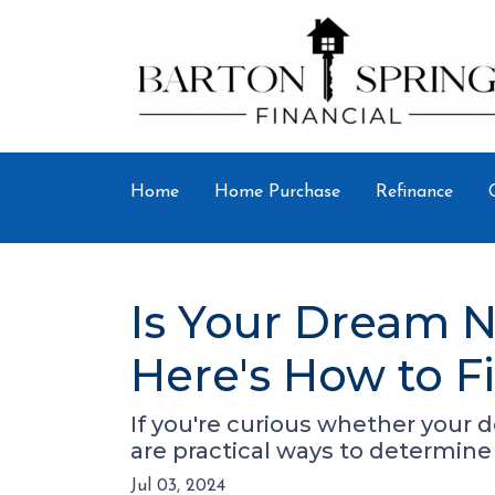
Home
Home Purchase
Refinance
Is Your Dream N
Here's How to F
If you're curious whether your 
are practical ways to determine 
Jul 03, 2024