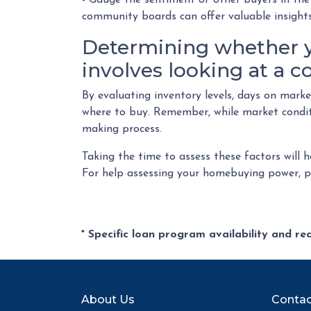
- Gauge the sentiment of other buyers in the 
community boards can offer valuable insights
Determining whether y
involves looking at a c
By evaluating inventory levels, days on mark
where to buy. Remember, while market conditi
making process.
Taking the time to assess these factors will 
For help assessing your homebuying power, pl
* Specific loan program availability and r
About Us
Contac