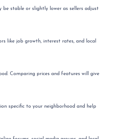
be stable or slightly lower as sellers adjust
s like job growth, interest rates, and local
ood. Comparing prices and features will give
ion specific to your neighborhood and help