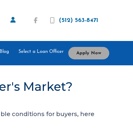
(512) 563-8471
Blog
Select a Loan Officer
Apply Now
er's Market?
ble conditions for buyers, here