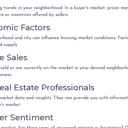
 trends in your neighborhood. In a buyer's market, prices may 
s or incentives offered by sellers.
omic Factors
rhood and city can influence housing market conditions. Factor
d supply.
e Sales
sold or are currently on the market in your desired neighborh
eness.
eal Estate Professionals
 market data and insights. They can provide you with informat
r's market.
yer Sentiment