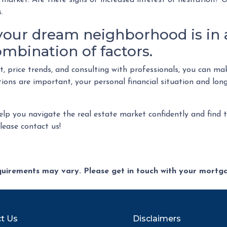
market. Are there signs of increased interest or hesitation? O
.
our dream neighborhood is in 
ombination of factors.
et, price trends, and consulting with professionals, you can 
ons are important, your personal financial situation and long
help you navigate the real estate market confidently and find
ease contact us!
equirements may vary. Please get in touch with your mort
t Us
Disclaimers