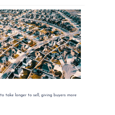
o take longer to sell, giving buyers more