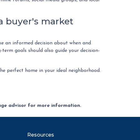
nline forums, social media groups, and local
a buyer's market
make an informed decision about when and
-term goals should also guide your decision-
 the perfect home in your ideal neighborhood.
gage advisor for more information.
Resources