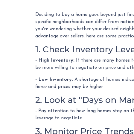
Deciding to buy a home goes beyond just find
specific neighborhoods can differ from natio
you're wondering whether your desired neighb
advantage over sellers, here are some practica
1. Check Inventory Leve
- High Inventory:
If there are many homes for 
be more willing to negotiate on price and oth
- Low Inventory:
A shortage of homes indicat
fierce and prices may be higher.
2. Look at "Days on Ma
- Pay attention to how long homes stay on th
leverage to negotiate.
3. Monitor Price Trends