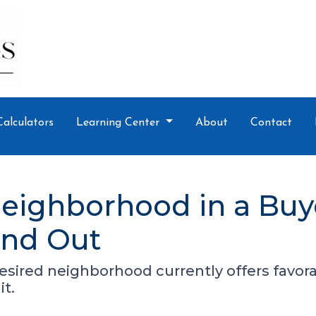
Calculators
Learning Center
About
Contact
eighborhood in a Buy
ind Out
desired neighborhood currently offers favora
it.