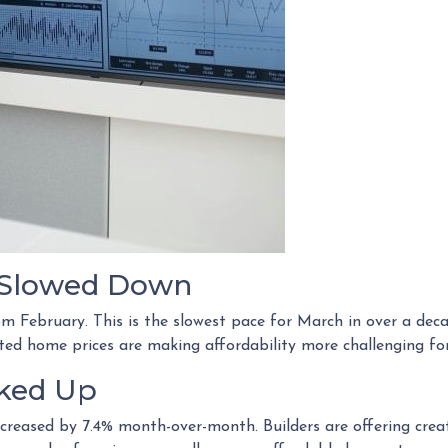
s Slowed Down
rom February. This is the slowest pace for March in over a d
d home prices are making affordability more challenging for
cked Up
increased by 7.4% month-over-month. Builders are offering crea