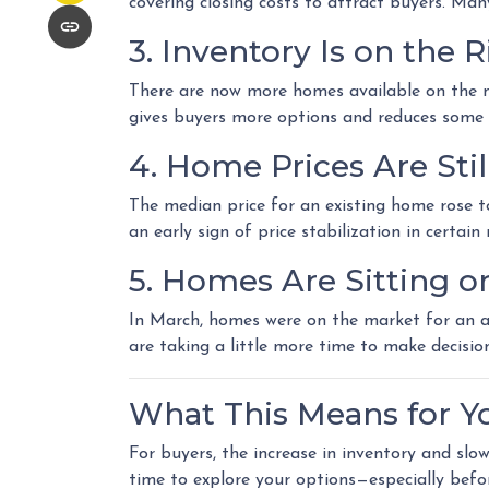
covering closing costs to attract buyers. Ma
3. Inventory Is on the R
There are now more homes available on the m
gives buyers more options and reduces some 
4. Home Prices Are St
The median price for an existing home rose to 
an early sign of price stabilization in certai
5. Homes Are Sitting o
In March, homes were on the market for an av
are taking a little more time to make decisio
What This Means for Y
For buyers, the increase in inventory and sl
time to explore your options—especially befo