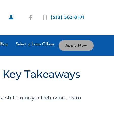
(512) 563-8471
Blog
Select a Loan Officer
Apply Now
5 Key Takeaways
 shift in buyer behavior. Learn