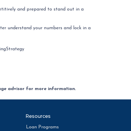
etitively and prepared to stand out in a
tter understand your numbers and lock in a
ngStrategy
gage advisor for more information.
Resources
Loan Programs