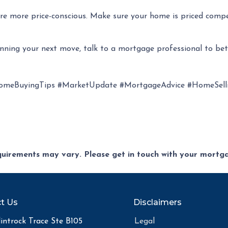
s are more price-conscious. Make sure your home is priced comp
anning your next move, talk to a mortgage professional to be
omeBuyingTips #MarketUpdate #MortgageAdvice #HomeSelli
equirements may vary. Please get in touch with your mort
t Us
Disclaimers
introck Trace Ste B105
Legal