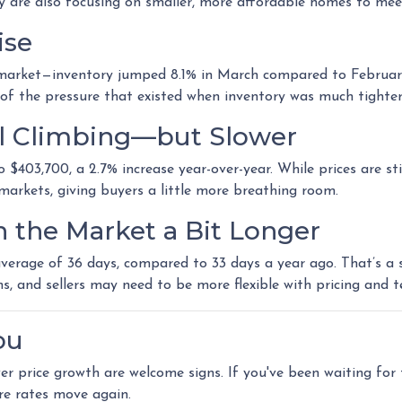
ny are also focusing on smaller, more affordable homes to me
ise
arket—inventory jumped 8.1% in March compared to February, t
of the pressure that existed when inventory was much tighter
ill Climbing—but Slower
$403,700, a 2.7% increase year-over-year. While prices are stil
n markets, giving buyers a little more breathing room.
n the Market a Bit Longer
erage of 36 days, compared to 33 days a year ago. That’s a sm
ns, and sellers may need to be more flexible with pricing and t
ou
ower price growth are welcome signs. If you've been waiting fo
re rates move again.