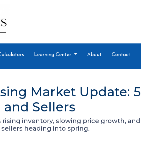
Calculators
Learning Center
About
Contact
sing Market Update: 
and Sellers
ising inventory, slowing price growth, and a
sellers heading into spring.