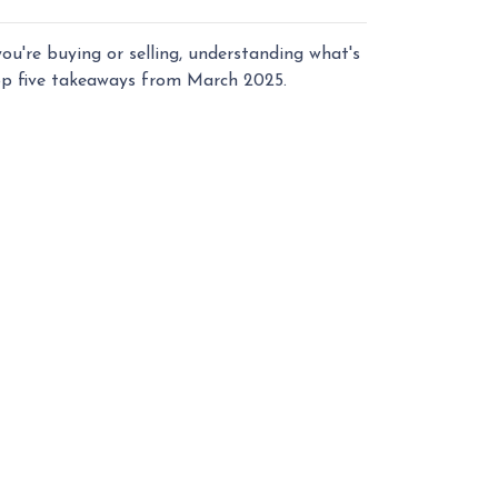
u're buying or selling, understanding what's
top five takeaways from March 2025.