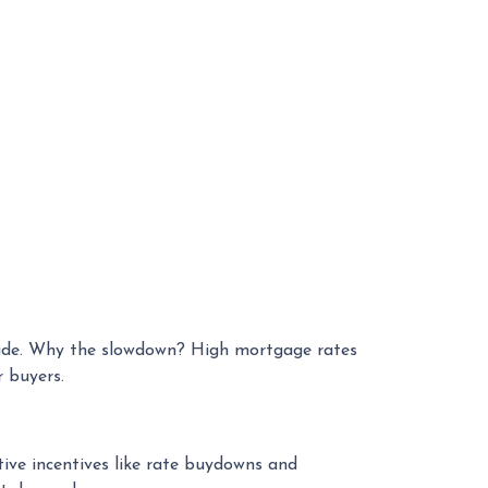
ecade. Why the slowdown? High mortgage rates
 buyers.
tive incentives like rate buydowns and