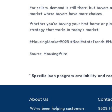
For sellers, demand is still there, but buyer
market where buyers have more choices.
Whether you're buying your first home or pl
strategy that works in today's market.
#HousingMarket2025 #RealEstateTrends #H
Source: HousingWire
* Specific loan program availability and r
About Us
Contac
We've been helping customers
2802 Fl