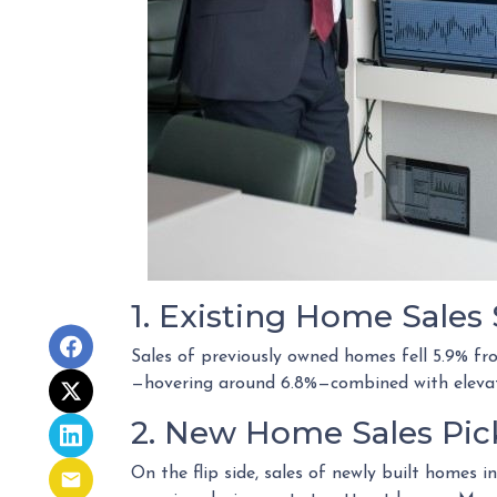
1. Existing Home Sale
Sales of previously owned homes fell 5.9% f
—hovering around 6.8%—combined with elevate
2. New Home Sales Pi
On the flip side, sales of newly built homes 