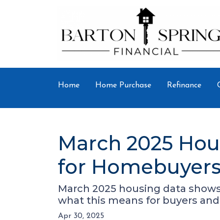
Home
Home Purchase
Refinance
March 2025 Hou
for Homebuyers 
March 2025 housing data shows r
what this means for buyers and 
Apr 30, 2025