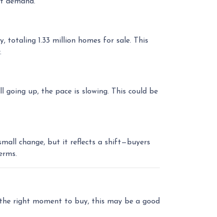
et demand.
otaling 1.33 million homes for sale. This
.
l going up, the pace is slowing. This could be
all change, but it reflects a shift—buyers
erms.
r the right moment to buy, this may be a good