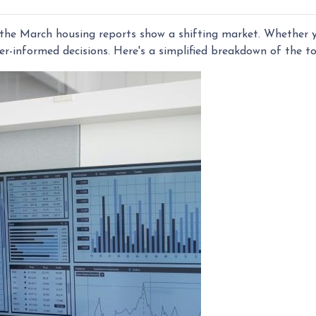
he March housing reports show a shifting market. Whether yo
r-informed decisions. Here's a simplified breakdown of the 