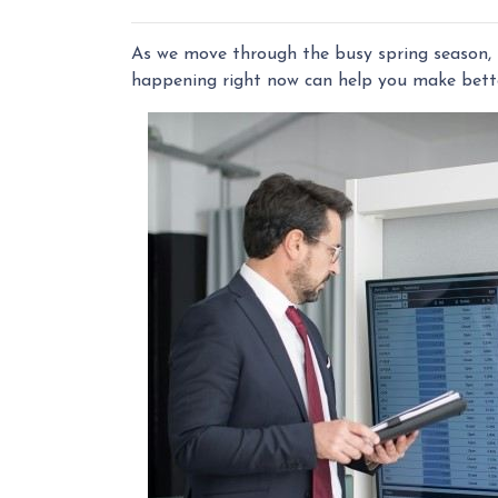
As we move through the busy spring season, t
happening right now can help you make bette