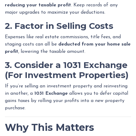
reducing your taxable profit
. Keep records of any
major upgrades to maximize your deductions.
2. Factor in Selling Costs
Expenses like real estate commissions, title fees, and
staging costs can all be
deducted from your home sale
profit
, lowering the taxable amount.
3. Consider a 1031 Exchange
(For Investment Properties)
If you’re selling an investment property and reinvesting
in another, a
1031 Exchange
allows you to defer capital
gains taxes by rolling your profits into a new property
purchase.
Why This Matters