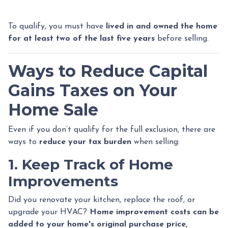
To qualify, you must have
lived in and owned the home
for at least two of the last five years
before selling.
Ways to Reduce Capital
Gains Taxes on Your
Home Sale
Even if you don’t qualify for the full exclusion, there are
ways to
reduce your tax burden
when selling:
1. Keep Track of Home
Improvements
Did you renovate your kitchen, replace the roof, or
upgrade your HVAC?
Home improvement costs can be
added to your home's original purchase price,