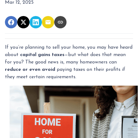
Mar 12, 2025
If you’re planning to sell your home, you may have heard
about
capital gains taxes
—but what does that mean
for you? The good news is, many homeowners can
reduce or even avoid
paying taxes on their profits if
they meet certain requirements.