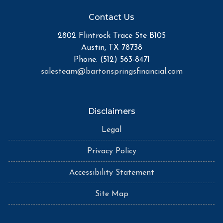
Contact Us
2802 Flintrock Trace Ste B105
Austin, TX 78738
Phone: (512) 563-8471
salesteam@bartonspringsfinancial.com
Disclaimers
Legal
Privacy Policy
Accessibility Statement
Site Map