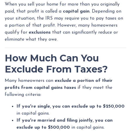
When you sell your home for more than you originally
paid, that profit is called a
capital gain
. Depending on
your situation, the IRS may require you to pay taxes on
a portion of that profit. However, many homeowners
qualify for
exclusions
that can significantly reduce or
eliminate what they owe.
How Much Can You
Exclude From Taxes?
Many homeowners can
exclude a portion of their
profits from capital gains taxes
if they meet the
following criteria:
If you're single, you can exclude up to $250,000
in capital gains.
If you're married and filing jointly, you can
exclude up to $500,000
in capital gains.