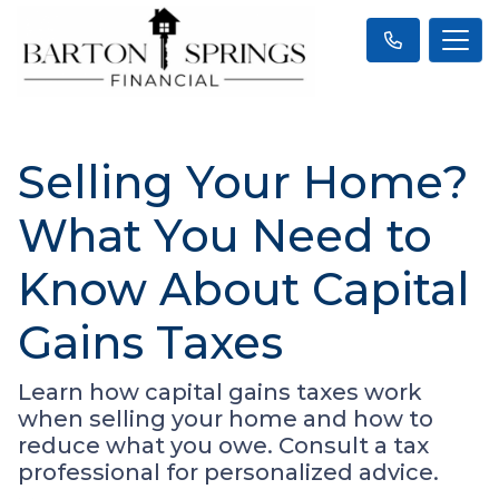
Selling Your Home?
What You Need to
Know About Capital
Gains Taxes
Learn how capital gains taxes work
when selling your home and how to
reduce what you owe. Consult a tax
professional for personalized advice.