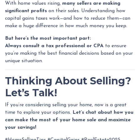
With home values rising,
many sellers are making
significant profits
on their sales. Understanding how
capital gains taxes work—and how to reduce them—can
make a huge difference in how much money you keep.
But here’s the most important part:
Always consult a tax professional or CPA
to ensure
you’re making the best financial decisions based on your
unique situation.
Thinking About Selling?
Let’s Talk!
If you’re considering selling your home, now is a great
time to explore your options.
Let’s chat about how you
can make the most of your home sale and maximize
your savings!