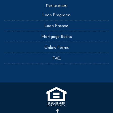
Resources
Loan Programs
Loan Process
Mortgage Basics
Online Forms
FAQ