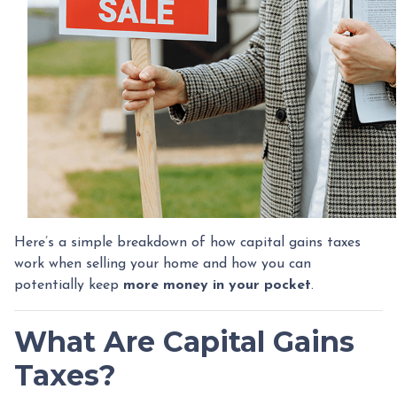
Here’s a simple breakdown of how capital gains taxes
work when selling your home and how you can
potentially keep
more money in your pocket
.
What Are Capital Gains
Taxes?