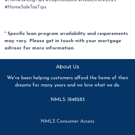
#HomeSellingTips #CapitalGains #RealEstate2025
#HomeSaleTaxTips
* Specific loan program availability and requirements
may vary. Please get in touch with your mortgage
advisor for more information.
About Us
We've been helping customers afford the home of their
dreams for many years and we love what we do.
NMLS: 1848283
NMLS Consumer Access