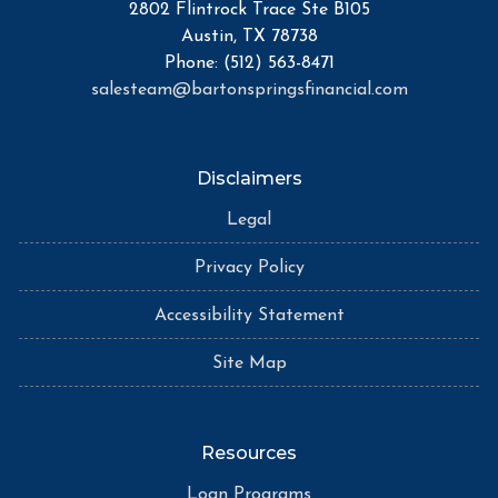
2802 Flintrock Trace Ste B105
Austin, TX 78738
Phone: (512) 563-8471
salesteam@bartonspringsfinancial.com
Disclaimers
Legal
Privacy Policy
Accessibility Statement
Site Map
Resources
Loan Programs