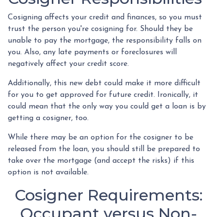
Cosigning affects your credit and finances, so you must
trust the person you're cosigning for. Should they be
unable to pay the mortgage, the responsibility falls on
you. Also, any late payments or foreclosures will
negatively affect your credit score.
Additionally, this new debt could make it more difficult
for you to get approved for future credit. Ironically, it
could mean that the only way you could get a loan is by
getting a cosigner, too.
While there may be an option for the cosigner to be
released from the loan, you should still be prepared to
take over the mortgage (and accept the risks) if this
option is not available.
Cosigner Requirements:
Occupant versus Non-