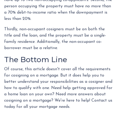
have up to two non-occupying co-applicants. Second, the
person occupying the property must have no more than
a 70% debt-to-income ratio when the downpayment is
less than 20%.
Thirdly, non-occupant cosigners must be on both the
title and the loan, and the property must be a single-
family residence. Additionally, the non-occupant co-
borrower must be a relative.
The Bottom Line
Of course, this article doesn't cover all the requirements
for cosigning on a mortgage. But it does help you to
better understand your responsibilities as a cosigner and
how to qualify with one. Need help getting approved for
a home loan on your own? Need more answers about
cosigning on a mortgage? We're here to help! Contact us
today for all your mortgage needs.