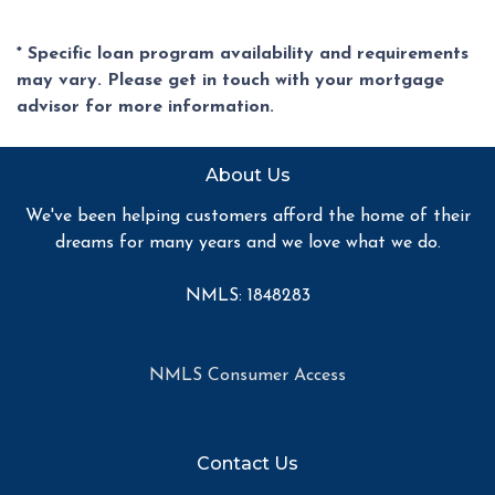
* Specific loan program availability and requirements
may vary. Please get in touch with your mortgage
advisor for more information.
About Us
We've been helping customers afford the home of their
dreams for many years and we love what we do.
NMLS: 1848283
NMLS Consumer Access
Contact Us