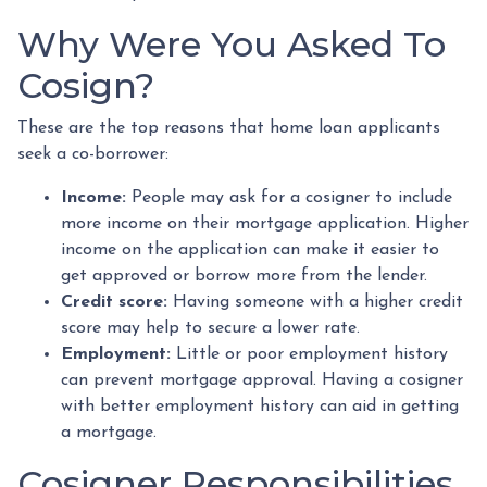
Why Were You Asked To
Cosign?
These are the top reasons that home loan applicants
seek a co-borrower:
Income:
People may ask for a cosigner to include
more income on their mortgage application. Higher
income on the application can make it easier to
get approved or borrow more from the lender.
Credit score:
Having someone with a higher credit
score may help to secure a lower rate.
Employment:
Little or poor employment history
can prevent mortgage approval. Having a cosigner
with better employment history can aid in getting
a mortgage.
Cosigner Responsibilities