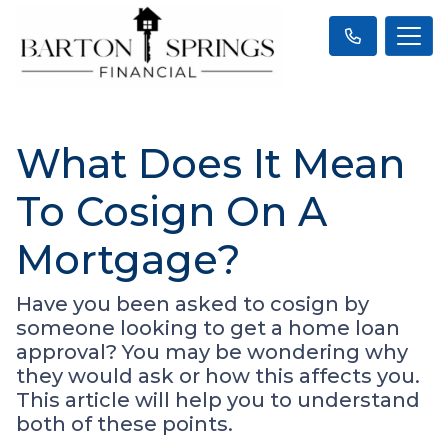
What Does It Mean
To Cosign On A
Mortgage?
Have you been asked to cosign by
someone looking to get a home loan
approval? You may be wondering why
they would ask or how this affects you.
This article will help you to understand
both of these points.