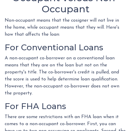
Occupant
Non-occupant means that the cosigner will not live in
the home, while occupant means that they will. Here's
how that affects the loan:
For Conventional Loans
A non-occupant co-borrower on a conventional loan
means that they are on the loan but not on the
property's title. The co-borrower's credit is pulled, and
the score is used to help determine loan qualification.
However, the non-occupant co-borrower does not own
the property.
For FHA Loans
There are some restrictions with an FHA loan when it
comes to a non-occupant co-borrower. First, you can