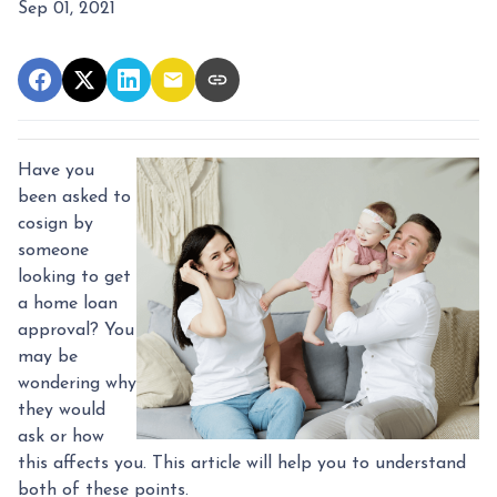
Sep 01, 2021
Have you
been asked to
cosign by
someone
looking to get
a home loan
approval? You
may be
wondering why
they would
ask or how
this affects you. This article will help you to understand
both of these points.