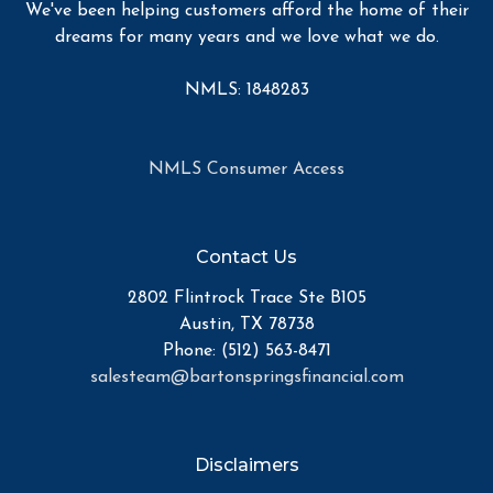
We've been helping customers afford the home of their
dreams for many years and we love what we do.
NMLS: 1848283
NMLS Consumer Access
Contact Us
2802 Flintrock Trace Ste B105
Austin, TX 78738
Phone: (512) 563-8471
salesteam@bartonspringsfinancial.com
Disclaimers