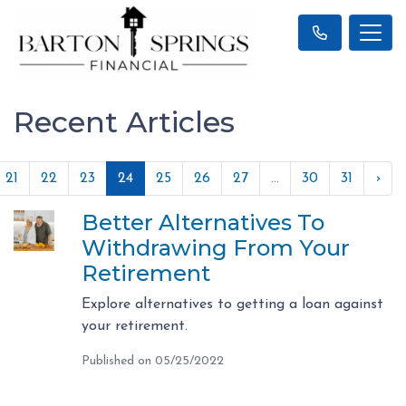
Recent Articles
21
22
23
24
25
26
27
...
30
31
›
Better Alternatives To
Withdrawing From Your
Retirement
Explore alternatives to getting a loan against
your retirement.
Published on 05/25/2022