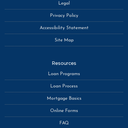
Legal
Privacy Policy
Accessibility Statement
Site Map
Resources
Loan Programs
Loan Process
Mortgage Basics
Online Forms
FAQ