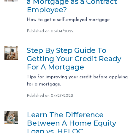
a Mortgage as a Contract
Employee?
How to get a self-employed mortgage.
Published on 05/04/2022
Step By Step Guide To
Getting Your Credit Ready
For A Mortgage
Tips for improving your credit before applying
for a mortgage.
Published on 04/27/2022
Learn The Difference
Between A Home Equity
Loan vs. HELOC