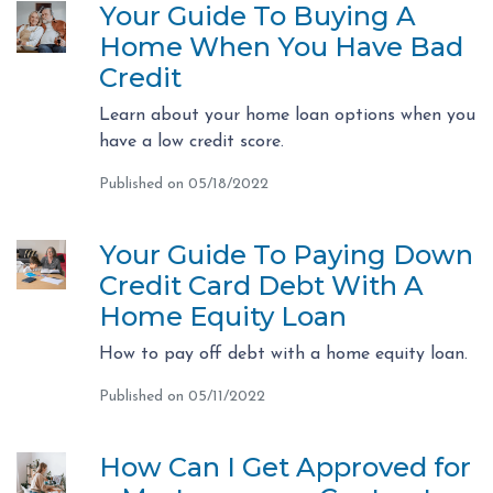
Your Guide To Buying A
Home When You Have Bad
Credit
Learn about your home loan options when you
have a low credit score.
Published on 05/18/2022
Your Guide To Paying Down
Credit Card Debt With A
Home Equity Loan
How to pay off debt with a home equity loan.
Published on 05/11/2022
How Can I Get Approved for