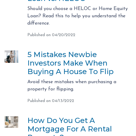
Should you choose a HELOC or Home Equity
Loan? Read this to help you understand the
difference.
Published on 04/20/2022
5 Mistakes Newbie
Investors Make When
Buying A House To Flip
Avoid these mistakes when purchasing a
property for flipping.
Published on 04/13/2022
How Do You Get A
Mortgage For A Rental