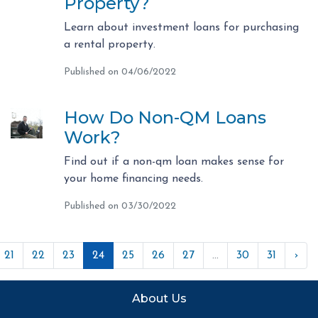
Property?
Learn about investment loans for purchasing
a rental property.
Published on 04/06/2022
How Do Non-QM Loans
Work?
Find out if a non-qm loan makes sense for
your home financing needs.
Published on 03/30/2022
21
22
23
24
25
26
27
...
30
31
›
About Us