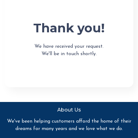
Thank you!
We have received your request.
We'll be in touch shortly.
About Us
We've been helping customers afford the home of their
dreams for many years and we love what we do.