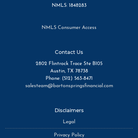
NMLS: 1848283
NMLS Consumer Access
Contact Us
2802 Flintrock Trace Ste B105
Austin, TX 78738
Phone: (512) 563-8471
salesteam@bartonspringsfinancial.com
Disclaimers
Legal
Privacy Policy