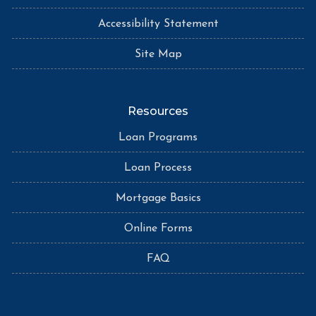
Accessibility Statement
Site Map
Resources
Loan Programs
Loan Process
Mortgage Basics
Online Forms
FAQ