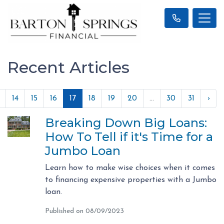
Recent Articles
14
15
16
17
18
19
20
...
30
31
›
Breaking Down Big Loans:
How To Tell if it's Time for a
Jumbo Loan
Learn how to make wise choices when it comes
to financing expensive properties with a Jumbo
loan.
Published on 08/09/2023