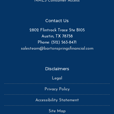
NMLS Consumer Access
Contact Us
2802 Flintrock Trace Ste B105
Austin, TX 78738
Phone: (512) 563-8471
salesteam@bartonspringsfinancial.com
Disclaimers
Legal
Privacy Policy
Accessibility Statement
Site Map