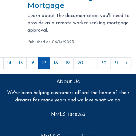
Mortgage
Learn about the documentation you'll need to
provide as a remote worker seeking mortgage
approval.
Published on 06/14/2023
14
15
16
17
18
19
20
...
30
31
›
About Us
We've been helping customers afford the home of their
dreams for many years and we love what we do.
NMLS: 1848283