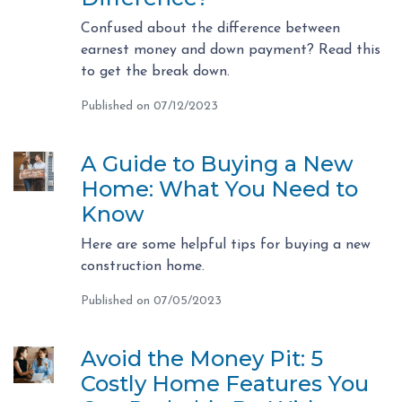
Confused about the difference between
earnest money and down payment? Read this
to get the break down.
Published on 07/12/2023
A Guide to Buying a New
Home: What You Need to
Know
Here are some helpful tips for buying a new
construction home.
Published on 07/05/2023
Avoid the Money Pit: 5
Costly Home Features You