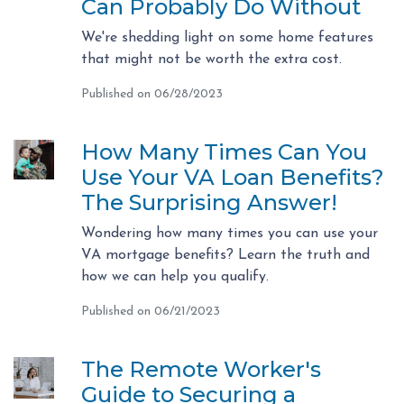
Can Probably Do Without
We're shedding light on some home features
that might not be worth the extra cost.
Published on 06/28/2023
How Many Times Can You
Use Your VA Loan Benefits?
The Surprising Answer!
Wondering how many times you can use your
VA mortgage benefits? Learn the truth and
how we can help you qualify.
Published on 06/21/2023
The Remote Worker's
Guide to Securing a