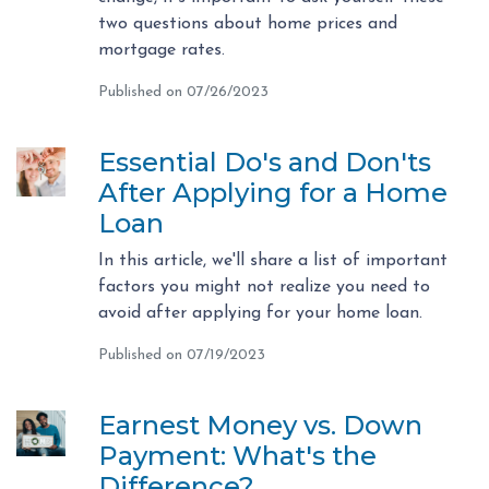
two questions about home prices and
mortgage rates.
Published on 07/26/2023
Essential Do's and Don'ts
After Applying for a Home
Loan
In this article, we'll share a list of important
factors you might not realize you need to
avoid after applying for your home loan.
Published on 07/19/2023
Earnest Money vs. Down
Payment: What's the
Difference?