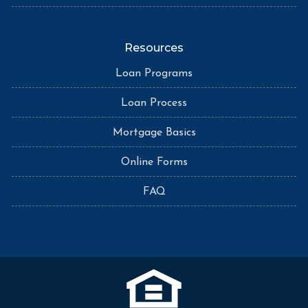
Resources
Loan Programs
Loan Process
Mortgage Basics
Online Forms
FAQ