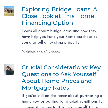
Exploring Bridge Loans: A
Close Look at This Home
Financing Option
Learn all about bridge loans and how they
have help you fund your home purchase as
you also sell an existing property.
Published on 08/02/2023
Crucial Considerations: Key
Questions to Ask Yourself
About Home Prices and
Mortgage Rates
If you’re still on the fence about purchasing a
home now or waiting for market conditions to
change, it's important to ask yourself these