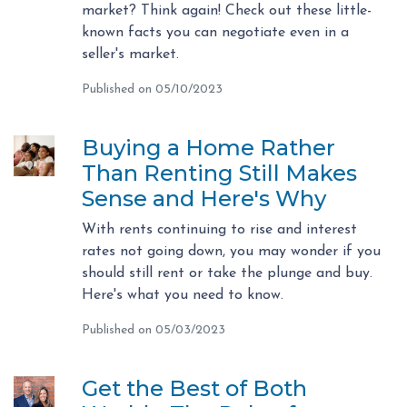
market? Think again! Check out these little-
known facts you can negotiate even in a
seller's market.
Published on 05/10/2023
Buying a Home Rather
Than Renting Still Makes
Sense and Here's Why
With rents continuing to rise and interest
rates not going down, you may wonder if you
should still rent or take the plunge and buy.
Here's what you need to know.
Published on 05/03/2023
Get the Best of Both