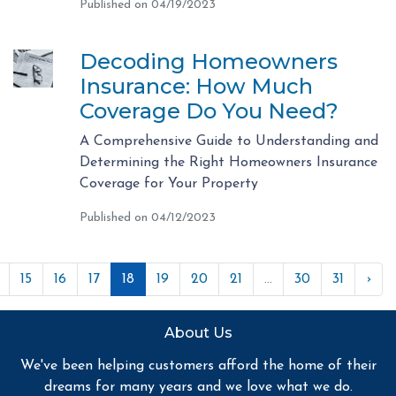
Published on 04/19/2023
Decoding Homeowners
Insurance: How Much
Coverage Do You Need?
A Comprehensive Guide to Understanding and
Determining the Right Homeowners Insurance
Coverage for Your Property
Published on 04/12/2023
15
16
17
18
19
20
21
...
30
31
›
About Us
We've been helping customers afford the home of their
dreams for many years and we love what we do.