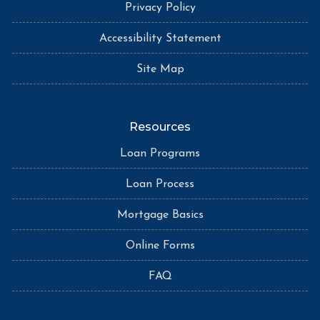
Privacy Policy
Accessibility Statement
Site Map
Resources
Loan Programs
Loan Process
Mortgage Basics
Online Forms
FAQ