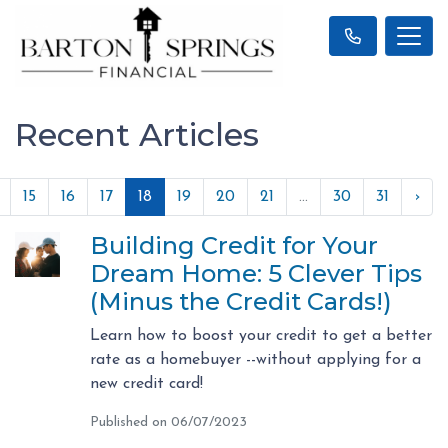
Recent Articles
15
16
17
18
19
20
21
...
30
31
›
Building Credit for Your
Dream Home: 5 Clever Tips
(Minus the Credit Cards!)
Learn how to boost your credit to get a better
rate as a homebuyer --without applying for a
new credit card!
Published on 06/07/2023