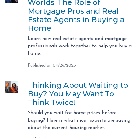
Worlds: The Role of
Mortgage Pros and Real
Estate Agents in Buying a
Home
Learn how real estate agents and mortgage
professionals work together to help you buy a
home.
Published on 04/26/2023
Thinking About Waiting to
Buy? You May Want To
Think Twice!
Should you wait for home prices before
buying? Here is what most experts are saying
about the current housing market.