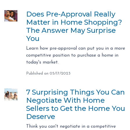
Does Pre-Approval Really
Matter in Home Shopping?
The Answer May Surprise
You
Learn how pre-approval can put you in a more
competitive position to purchase a home in
today's market.
Published on 05/17/2023
7 Surprising Things You Can
Negotiate With Home
Sellers to Get the Home You
Deserve
Think you can't negotiate in a competitive