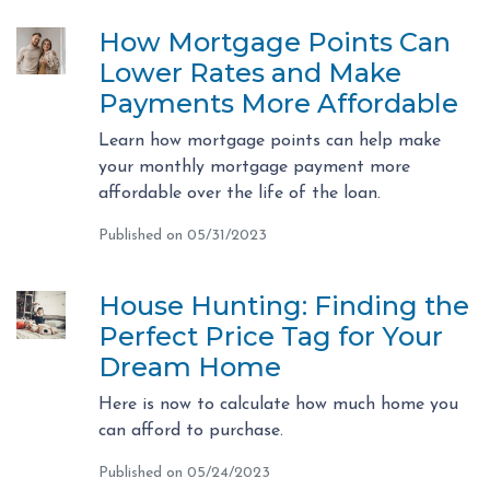
How Mortgage Points Can
Lower Rates and Make
Payments More Affordable
Learn how mortgage points can help make
your monthly mortgage payment more
affordable over the life of the loan.
Published on 05/31/2023
House Hunting: Finding the
Perfect Price Tag for Your
Dream Home
Here is now to calculate how much home you
can afford to purchase.
Published on 05/24/2023