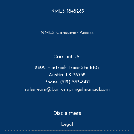
NMLS: 1848283
NMLS Consumer Access
Contact Us
2802 Flintrock Trace Ste B105
Austin, TX 78738
Phone: (512) 563-8471
salesteam@bartonspringsfinancial.com
Disclaimers
Legal