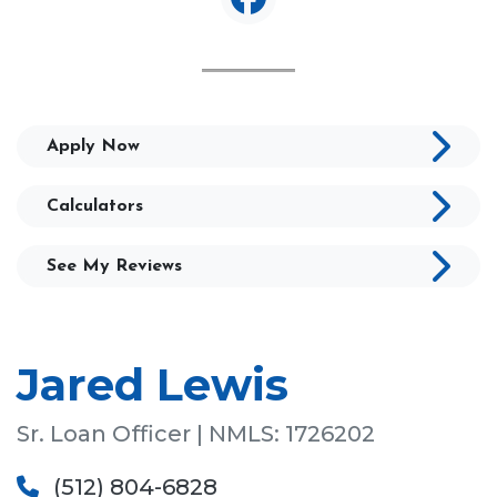
Apply Now
Calculators
See My Reviews
Jared Lewis
Sr. Loan Officer | NMLS: 1726202
(512) 804-6828