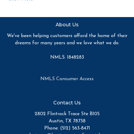
you quick and accurate financial advice. I have the
expertise and knowledge you need to explore the many
financing options available.
About Us
Ensuring that you make the right choice for you and
We've been helping customers afford the home of their
your family is my ultimate goal. And I am committed to
dreams for many years and we love what we do.
providing my customers with mortgage services that
exceed their expectations. I hope you'll browse my
NMLS: 1848283
website, check out the different loan programs I have
available, use my decision-making tools and calculators,
and apply for a loan in just four easy steps with the
NMLS Consumer Access
short form Application.
After you've applied, I'll call you to discuss the details of
Contact Us
your loan, or you may choose to set up an appointment
with me using my online form. As always, you may
2802 Flintrock Trace Ste B105
contact me anytime by phone, fax or email for
Austin, TX 78738
personalized service and expert advice.
Phone: (512) 563-8471